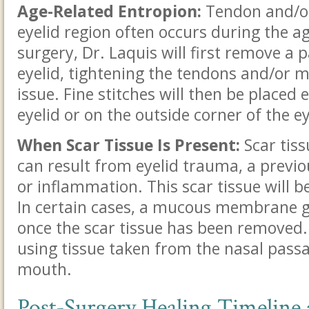
Age-Related Entropion:
Tendon and/or 
eyelid region often occurs during the a
surgery, Dr. Laquis will first remove a p
eyelid, tightening the tendons and/or m
issue. Fine stitches will then be placed 
eyelid or on the outside corner of the e
When Scar Tissue Is Present:
Scar tiss
can result from eyelid trauma, a previou
or inflammation. This scar tissue will b
In certain cases, a mucous membrane 
once the scar tissue has been removed.
using tissue taken from the nasal passa
mouth.
Post-Surgery Healing Timeline