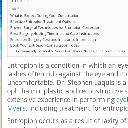
Jump To
What to Expect During Your Consultation
Effective Entropion Treatment Options
Proven Surgical Techniques for Entropion Correction
Post-Surgery Healing Timeline and Care Instructions
Entropion Surgery Cost and Insurance Information
Book Your Entropion Consultation Today
Conveniently Located to Serve Fort Myers, Naples, and Bonita Springs
Entropion is a condition in which an ey
lashes often rub against the eye and it 
uncomfortable.
Dr. Stephen Laquis is a 
ophthalmic plastic and reconstructive
extensive experience in performing
eye
Myers
, including treatment for entropi
Entropion occurs as a result of laxity o