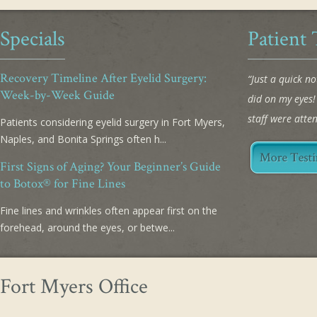
Specials
Patient 
Recovery Timeline After Eyelid Surgery:
“Just a quick n
Week-by-Week Guide
did on my eyes
staff were atte
Patients considering eyelid surgery in Fort Myers,
Naples, and Bonita Springs often h...
First Signs of Aging? Your Beginner’s Guide
to Botox® for Fine Lines
Fine lines and wrinkles often appear first on the
forehead, around the eyes, or betwe...
Fort Myers Office