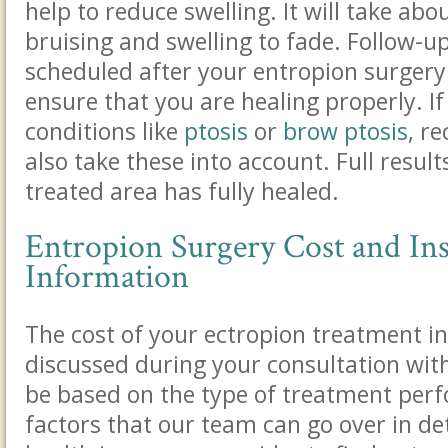
help to reduce swelling. It will take abo
bruising and swelling to fade.
Follow-up 
scheduled after your entropion surgery 
ensure that you are healing properly. If
conditions like
ptosis
or
brow ptosis
, r
also take these into account
. Full resul
treated area has fully healed.
Entropion Surgery Cost and In
Information
The cost of your ectropion treatment in
discussed during your consultation with 
be based on the type of treatment per
factors that our team can go over in de