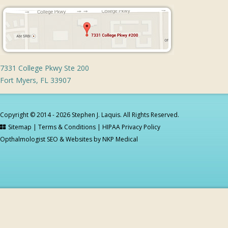
7331 College Pkwy Ste 200
Fort Myers, FL 33907
Copyright © 2014 - 2026 Stephen J. Laquis. All Rights Reserved.
Sitemap
|
Terms & Conditions
|
HIPAA Privacy Policy
Opthalmologist SEO & Websites by
NKP Medical