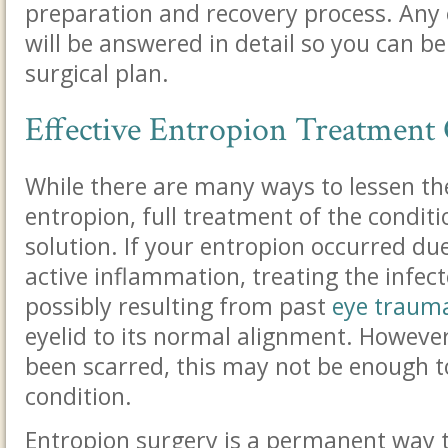
preparation and recovery process. Any 
will be answered in detail so you can b
surgical plan.
Effective Entropion Treatment
While there are many ways to lessen t
entropion, full treatment of the conditi
solution.
If your entropion occurred due
active inflammation, treating the infe
possibly resulting from past
eye traum
eyelid to its normal alignment
. However
been scarred, this may not be enough t
condition.
Entropion surgery is a permanent way t