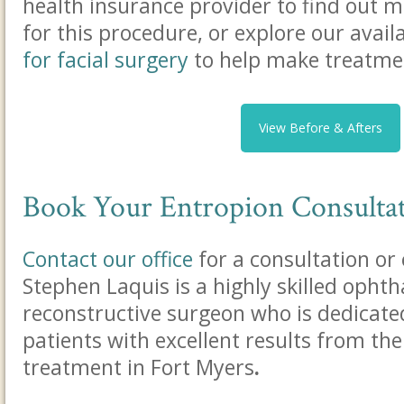
health insurance provider to find out 
for this procedure, or explore our avail
for facial surgery
to help make treatme
View Before & Afters
Book Your Entropion Consulta
Contact our office
for a consultation or 
Stephen Laquis is a highly skilled ophth
reconstructive surgeon who is dedicate
patients with excellent results from the
treatment in Fort Myers
.