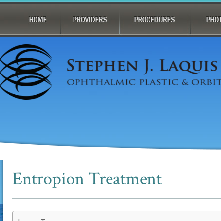
Entropion Treatment