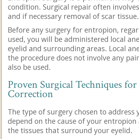
condition. Surgical repair often involves
and if necessary removal of scar tissue.
Before any surgery for entropion, regar
used, you will be administered local a
eyelid and surrounding areas. Local an
the procedure does not involve any pai
also be used.
Proven Surgical Techniques for
Correction
The type of surgery chosen to address y
depend on the cause of your entropion 
the tissues that surround your eyelid.