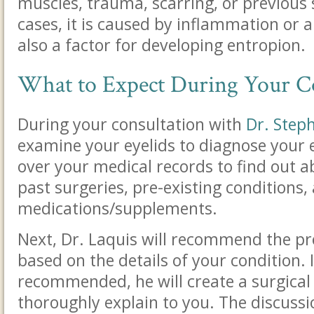
muscles, trauma, scarring, or previous 
cases, it is caused by inflammation or a
also a factor for developing entropion.
What to Expect During Your C
During your consultation with
Dr. Step
examine your eyelids to diagnose your e
over your medical records to find out ab
past surgeries, pre-existing conditions,
medications/supplements.
Next, Dr. Laquis will recommend the pr
based on the details of your condition. I
recommended, he will create a surgical 
thoroughly explain to you. The discussio