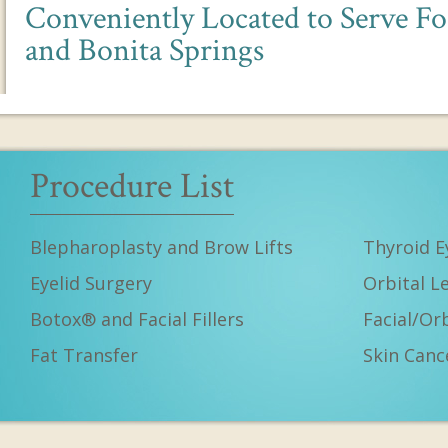
Conveniently Located to Serve Fo
and Bonita Springs
Procedure List
Blepharoplasty and Brow Lifts
Thyroid E
Eyelid Surgery
Orbital L
Botox® and Facial Fillers
Facial/Or
Fat Transfer
Skin Canc