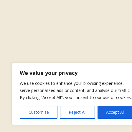
We value your privacy
We use cookies to enhance your browsing experience,
serve personalised ads or content, and analyse our traffic.
By clicking "Accept All", you consent to our use of cookies.
Customise
Reject All
Accept All