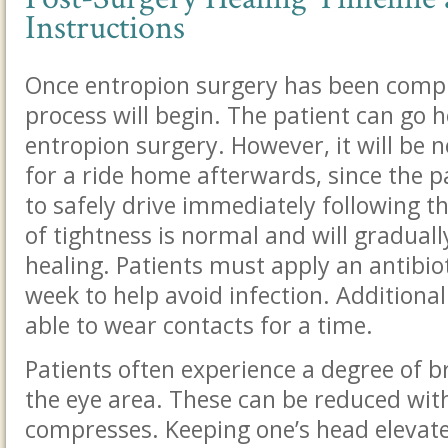
Instructions
Once entropion surgery has been compl
process will begin. The patient can go 
entropion surgery. However, it will be 
for a ride home afterwards, since the pa
to safely drive immediately following t
of tightness is normal and will graduall
healing. Patients must apply an antibio
week to help avoid infection. Additionall
able to wear contacts for a time.
Patients often experience a degree of b
the eye area. These can be reduced with
compresses. Keeping one’s head elevated